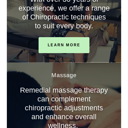
experience, we offer a range
of Chiropractic techniques
to suit every body.
LEARN MORE
Massage
Remedial massage therapy
can complement
chiropractic adjustments
and enhance overall
wellness.