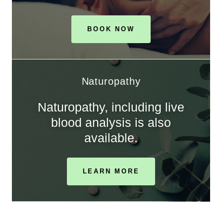
BOOK NOW
Naturopathy
Naturopathy, including live
blood analysis is also
available.
LEARN MORE