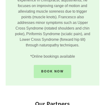
experience in chiropractic adjustments, he
focuses on improving range of motion and
alleviating muscle soreness due to trigger
points (muscle knots). Francesco also
addresses minor symptoms such as Upper
Cross Syndrome (rotated shoulders and chin
poke), Piriformis Syndrome (sciatic pain), and
Lower Cross Syndrome (forward hip tilt)
through naturopathy techniques.
*Online bookings available
BOOK NOW
Our Partners