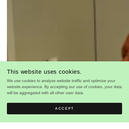
This website uses cookies.
We use cookies to analyze website traffic and optimize your
website experience. By accepting our use of cookies, your data
will be aggregated with all other user data.
ACCEPT