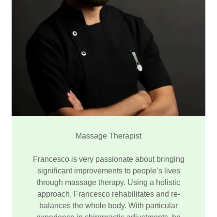
Massage Therapist
Francesco is very passionate about bringing
significant improvements to people’s lives
through massage therapy. Using a holistic
approach, Francesco rehabilitates and re-
balances the whole body. With particular