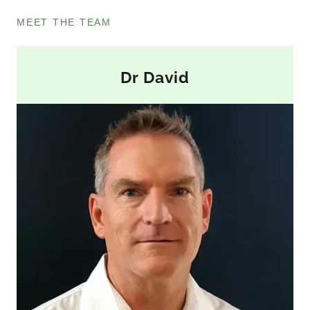
MEET THE TEAM
Dr David