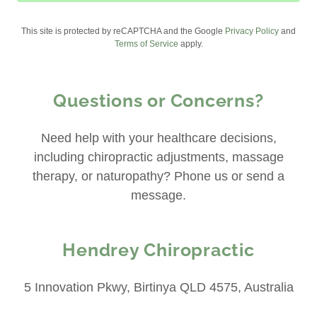
This site is protected by reCAPTCHA and the Google
Privacy Policy
and
Terms of Service
apply.
Questions or Concerns?
Need help with your healthcare decisions,
including chiropractic adjustments, massage
therapy, or naturopathy? Phone us or send a
message.
Hendrey Chiropractic
5 Innovation Pkwy, Birtinya QLD 4575, Australia