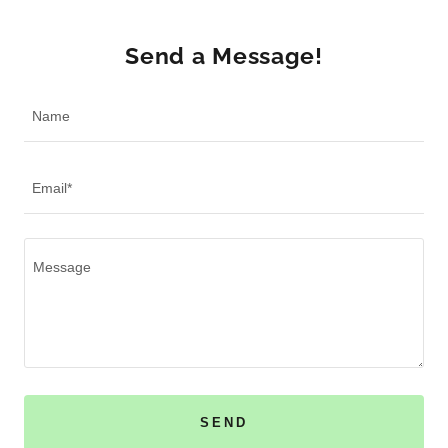
Send a Message!
Name
Email*
SEND