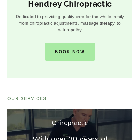
Hendrey Chiropractic
Dedicated to providing quality care for the whole family
from chiropractic adjustments, massage therapy, to
naturopathy.
BOOK NOW
OUR SERVICES
Chiropractic
With over 30 years of