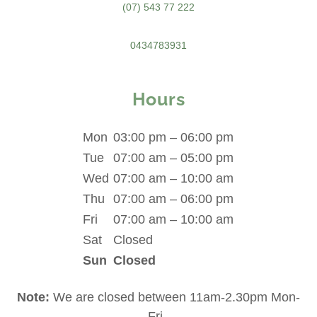
(07) 543 77 222
0434783931
Hours
Mon
03:00 pm – 06:00 pm
Tue
07:00 am – 05:00 pm
Wed
07:00 am – 10:00 am
Thu
07:00 am – 06:00 pm
Fri
07:00 am – 10:00 am
Sat
Closed
Sun
Closed
Note:
We are closed between 11am-2.30pm Mon-
Fri.