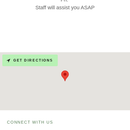
Staff will assist you ASAP
GET DIRECTIONS
CONNECT WITH US