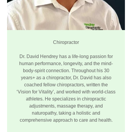
Chiropractor
Dr. David Hendrey has a life-long passion for
human performance, longevity, and the mind-
body-spirit connection. Throughout his 30
years+ as a chiropractor, Dr. David has also
coached fellow chiropractors, written the
‘Vision for Vitality’, and worked with world-class
athletes. He specializes in chiropractic
adjustments, massage therapy, and
naturopathy, taking a holistic and
comprehensive approach to care and health.