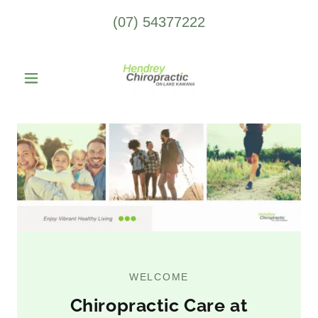
(07) 54377222
WELCOME
Chiropractic Care at