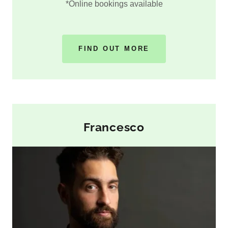
*Online bookings available
FIND OUT MORE
Francesco